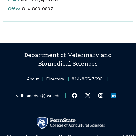
Office
814-863-0837
Department of Veterinary and
Biomedical Sciences
About
Directory
814-865-7696
vetbiomedsci@psu.edu