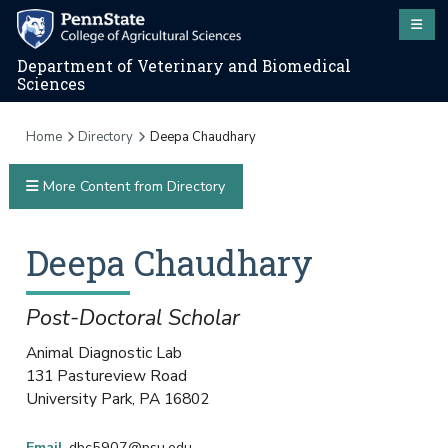
Department of Veterinary and Biomedical
Sciences
Home
Directory
Deepa Chaudhary
More Content from Directory
Deepa
Chaudhary
Post-Doctoral Scholar
Animal Diagnostic Lab
131 Pastureview Road
University Park
,
PA
16802
Email
dbc5907@psu.edu