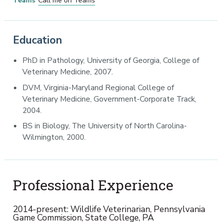
Teams
Call me on Teams
Education
PhD in Pathology, University of Georgia, College of
Veterinary Medicine, 2007.
DVM, Virginia-Maryland Regional College of
Veterinary Medicine, Government-Corporate Track,
2004.
BS in Biology, The University of North Carolina-
Wilmington, 2000.
Professional Experience
2014-present: Wildlife Veterinarian, Pennsylvania
Game Commission, State College, PA