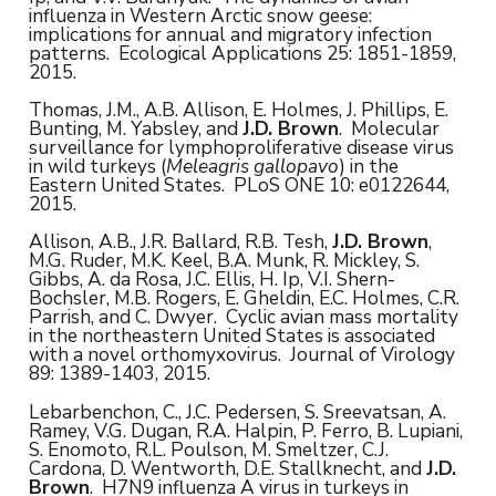
influenza in Western Arctic snow geese:
implications for annual and migratory infection
patterns. Ecological Applications 25: 1851-1859,
2015.
Thomas, J.M., A.B. Allison, E. Holmes, J. Phillips, E.
Bunting, M. Yabsley, and
J.D. Brown
. Molecular
surveillance for lymphoproliferative disease virus
in wild turkeys (
Meleagris gallopavo
) in the
Eastern United States. PLoS ONE 10: e0122644,
2015.
Allison, A.B., J.R. Ballard, R.B. Tesh,
J.D. Brown
,
M.G. Ruder, M.K. Keel, B.A. Munk, R. Mickley, S.
Gibbs, A. da Rosa, J.C. Ellis, H. Ip, V.I. Shern-
Bochsler, M.B. Rogers, E. Gheldin, E.C. Holmes, C.R.
Parrish, and C. Dwyer. Cyclic avian mass mortality
in the northeastern United States is associated
with a novel orthomyxovirus. Journal of Virology
89: 1389-1403, 2015.
Lebarbenchon, C., J.C. Pedersen, S. Sreevatsan, A.
Ramey, V.G. Dugan, R.A. Halpin, P. Ferro, B. Lupiani,
S. Enomoto, R.L. Poulson, M. Smeltzer, C.J.
Cardona, D. Wentworth, D.E. Stallknecht, and
J.D.
Brown
. H7N9 influenza A virus in turkeys in