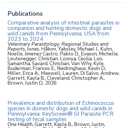
Publications
Comparative analysis of intestinal parasites in
companion and hunting domestic dogs and
wild canids from Pennsylvania, USA from
2023 to 2024
Veterinary Parasitology: Regional Studies and
Reports
, Jones, Håkon, Yabsley, Michael J., Kuhn,
Noelle, Jimenez Castro, Pablo D., Evason, Michelle,
Leutenegger, Christian, Lozoya, Cecilia, Loo,
Samantha, Savard, Christian, Van Why, Kyle,
Buderman, Frances E., Niedringhaus, Kevin D.,
Miller, Erica A., Maxwell, Lauren, Di Salvo, Andrew,
Garrett, Kayla B., Cleveland, Christopher A.,
Brown, Justin D., 2026
Prevalence and distribution of Echinococcus
species in domestic dogs and wild canids in
Pennsylvania: KeyScreen® GI Parasite PCR
testing of fecal samples
One Health
, Garrett, Kayla B., Brown, Justin,