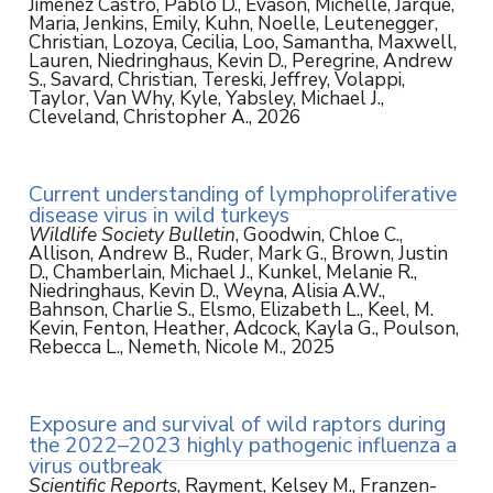
Jimenez Castro, Pablo D., Evason, Michelle, Jarque,
Maria, Jenkins, Emily, Kuhn, Noelle, Leutenegger,
Christian, Lozoya, Cecilia, Loo, Samantha, Maxwell,
Lauren, Niedringhaus, Kevin D., Peregrine, Andrew
S., Savard, Christian, Tereski, Jeffrey, Volappi,
Taylor, Van Why, Kyle, Yabsley, Michael J.,
Cleveland, Christopher A., 2026
Current understanding of lymphoproliferative
disease virus in wild turkeys
Wildlife Society Bulletin
, Goodwin, Chloe C.,
Allison, Andrew B., Ruder, Mark G., Brown, Justin
D., Chamberlain, Michael J., Kunkel, Melanie R.,
Niedringhaus, Kevin D., Weyna, Alisia A.W.,
Bahnson, Charlie S., Elsmo, Elizabeth L., Keel, M.
Kevin, Fenton, Heather, Adcock, Kayla G., Poulson,
Rebecca L., Nemeth, Nicole M., 2025
Exposure and survival of wild raptors during
the 2022–2023 highly pathogenic influenza a
virus outbreak
Scientific Reports
, Rayment, Kelsey M., Franzen-