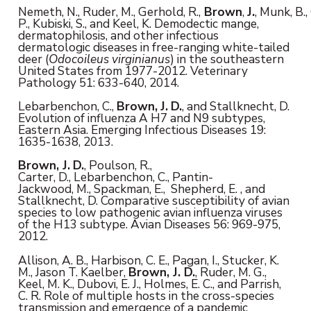
Nemeth, N., Ruder, M., Gerhold, R.,
Brown
,
J.
, Munk, B.,
P., Kubiski, S., and Keel, K. Demodectic mange,
dermatophilosis, and other infectious
dermatologic diseases in free-ranging white-tailed
deer (
Odocoileus virginianus
) in the southeastern
United States from 1977-2012. Veterinary
Pathology 51: 633-640, 2014.
Lebarbenchon, C.,
Brown,
J.
D.
, and Stallknecht, D.
Evolution of influenza A H7 and N9 subtypes,
Eastern Asia. Emerging Infectious Diseases 19:
1635-1638, 2013.
Brown, J.
D.
, Poulson, R.,
Carter, D., Lebarbenchon, C., Pantin-
Jackwood, M., Spackman, E., Shepherd, E. , and
Stallknecht, D. Comparative susceptibility of avian
species to low pathogenic avian influenza viruses
of the H13 subtype. Avian Diseases 56: 969-975,
2012.
Allison, A. B., Harbison, C. E., Pagan, I., Stucker, K.
M., Jason T. Kaelber,
Brown, J. D.
, Ruder, M. G.,
Keel, M. K., Dubovi, E. J., Holmes, E. C., and Parrish,
C. R. Role of multiple hosts in the cross-species
transmission and emergence of a pandemic