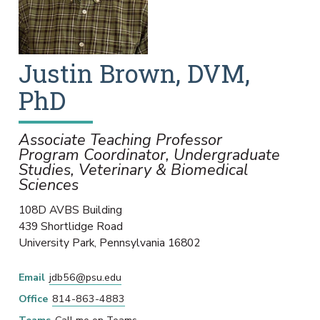
Justin
Brown
,
DVM,
PhD
Associate Teaching Professor
Program Coordinator, Undergraduate
Studies, Veterinary & Biomedical
Sciences
108D AVBS Building
439 Shortlidge Road
University Park
,
Pennsylvania
16802
Email
jdb56@psu.edu
Office
814-863-4883