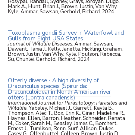
Rosypal, Randall, Sydney, Grays, Jordyan, Dugo,
Mark A., Hunt, Brian J., Brown, Justin, Van Why,
Kyle, Ammar, Sawsan, Gerhold, Richard, 2024
Toxoplasma gondii Survey in Waterfowl and
Gulls from Eight USA States
Journal of Wildlife Diseases
, Ammar, Sawsan,
Dawant, Tania J., Kelly, Janetta, Hickling, Graham,
Brown, Justin, Van Why, Kyle, Poulson, Rebecca,
Su, Chunlei, Gerhold, Richard, 2024
Otterly diverse - A high diversity of
Dracunculus species (Spirurida:
Dracunculoidea) in North American river
otters (Lontra canadensis)
International Journal for Parasitology: Parasites and
Wildlife
, Yabsley, Michael J., Garrett, Kayla B.,
Thompson, Alec T., Box, Erin K., Giner, Madeline R.,
Haynes, Ellen, Barron, Heather, Schneider, Renata
M., Coker, Sarah M., Beasley, James C., Borchert,
Ernest J., Tumlison, Renn, Surf, Allison, Dukes,
Casey G., Olfenbuttel, Colleen, Brown, Justin D.,