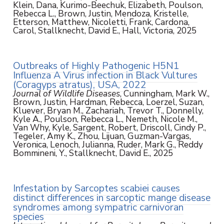
Klein, Dana, Kurimo-Beechuk, Elizabeth, Poulson,
Rebecca L., Brown, Justin, Mendoza, Kristelle,
Etterson, Matthew, Nicoletti, Frank, Cardona,
Carol, Stallknecht, David E., Hall, Victoria, 2025
Outbreaks of Highly Pathogenic H5N1
Influenza A Virus infection in Black Vultures
(Coragyps atratus), USA, 2022
Journal of Wildlife Diseases
, Cunningham, Mark W.,
Brown, Justin, Hardman, Rebecca, Loerzel, Suzan,
Kluever, Bryan M., Zachariah, Trevor T., Donnelly,
Kyle A., Poulson, Rebecca L., Nemeth, Nicole M.,
Van Why, Kyle, Sargent, Robert, Driscoll, Cindy P.,
Tegeler, Amy K., Zhou, Lijuan, Guzman-Vargas,
Veronica, Lenoch, Julianna, Ruder, Mark G., Reddy
Bommineni, Y., Stallknecht, David E., 2025
Infestation by Sarcoptes scabiei causes
distinct differences in sarcoptic mange disease
syndromes among sympatric carnivoran
species