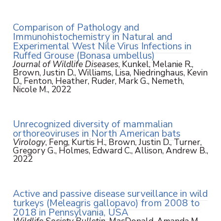
Comparison of Pathology and
Immunohistochemistry in Natural and
Experimental West Nile Virus Infections in
Ruffed Grouse (Bonasa umbellus)
Journal of Wildlife Diseases
, Kunkel, Melanie R.,
Brown, Justin D., Williams, Lisa, Niedringhaus, Kevin
D., Fenton, Heather, Ruder, Mark G., Nemeth,
Nicole M., 2022
Unrecognized diversity of mammalian
orthoreoviruses in North American bats
Virology
, Feng, Kurtis H., Brown, Justin D., Turner,
Gregory G., Holmes, Edward C., Allison, Andrew B.,
2022
Active and passive disease surveillance in wild
turkeys (Meleagris gallopavo) from 2008 to
2018 in Pennsylvania, USA