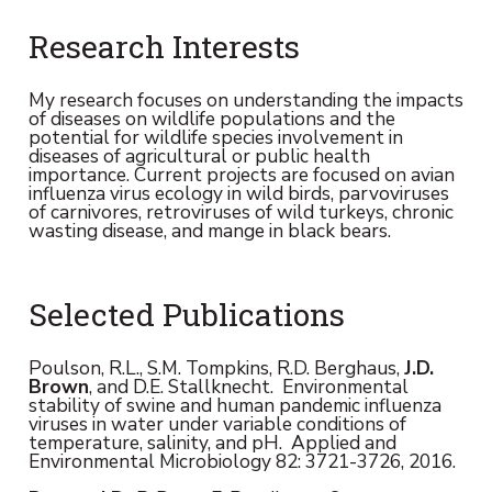
Research Interests
My research focuses on understanding the impacts
of diseases on wildlife populations and the
potential for wildlife species involvement in
diseases of agricultural or public health
importance. Current projects are focused on avian
influenza virus ecology in wild birds, parvoviruses
of carnivores, retroviruses of wild turkeys, chronic
wasting disease, and mange in black bears.
Selected Publications
Poulson, R.L., S.M. Tompkins, R.D. Berghaus,
J.D.
Brown
, and D.E. Stallknecht. Environmental
stability of swine and human pandemic influenza
viruses in water under variable conditions of
temperature, salinity, and pH. Applied and
Environmental Microbiology 82: 3721-3726, 2016.