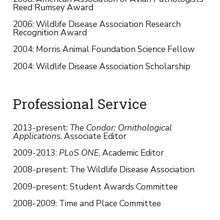
Reed Rumsey Award
2006: Wildlife Disease Association Research
Recognition Award
2004: Morris Animal Foundation Science Fellow
2004: Wildlife Disease Association Scholarship
Professional Service
2013-present:
The Condor: Ornithological
Applications
, Associate Editor
2009-2013:
PLoS ONE
, Academic Editor
2008-present: The Wildlife Disease Association
2009-present: Student Awards Committee
2008-2009: Time and Place Committee