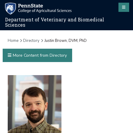
Department of Veterinary and Biomedical
Sciences
Home
Directory
Justin Brown, DVM, PhD
More Content from Directory