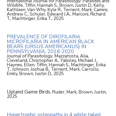
International Journal for Parasitology: Parasites and
Wildlife
, Tiffin, Hannah S., Brown, Justin D., Kelly,
Kathleen, Van Why, Kyle R., Ternent, Mark, Camire,
Andrew C., Schuler, Edward J.A., Marconi, Richard
T., Machtinger, Erika T., 2025
PREVALENCE OF DIROFILARIA
MICROFILARIA IN AMERICAN BLACK
BEARS (URSUS AMERICANUS) IN
PENNSYLVANIA, 2018-2020
Journal of Parasitology
, Mazzatosta, Alia,
Cleveland, Christopher A., Yabsley, Michael J.,
Haynes, Ellen, Tiffin, Hannah S., Machtinger, Erika
T., Johnson, Joshua B., Ternent, Mark, Carrollo,
Emily, Brown, Justin D., 2025
Upland Game Birds
, Ruder, Mark, Brown, Justin,
2025
Hypertrophic osteopathy in 4 white-tailed