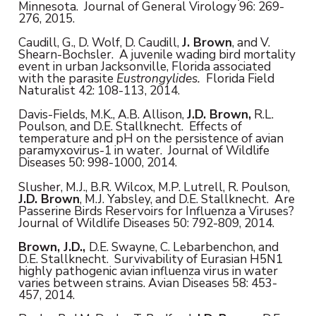
Minnesota. Journal of General Virology 96: 269-
276, 2015.
Caudill, G., D. Wolf, D. Caudill,
J. Brown
, and V.
Shearn-Bochsler. A juvenile wading bird mortality
event in urban Jacksonville, Florida associated
with the parasite
Eustrongylides.
Florida Field
Naturalist 42: 108-113, 2014.
Davis-Fields, M.K., A.B. Allison,
J.D. Brown,
R.L.
Poulson, and D.E. Stallknecht. Effects of
temperature and pH on the persistence of avian
paramyxovirus-1 in water. Journal of Wildlife
Diseases 50: 998-1000, 2014.
Slusher, M.J., B.R. Wilcox, M.P. Lutrell, R. Poulson,
J.D. Brown
, M.J. Yabsley, and D.E. Stallknecht. Are
Passerine Birds Reservoirs for Influenza a Viruses?
Journal of Wildlife Diseases 50: 792-809, 2014.
Brown, J.D.,
D.E. Swayne, C. Lebarbenchon, and
D.E. Stallknecht. Survivability of Eurasian H5N1
highly pathogenic avian influenza virus in water
varies between strains. Avian Diseases 58: 453-
457, 2014.