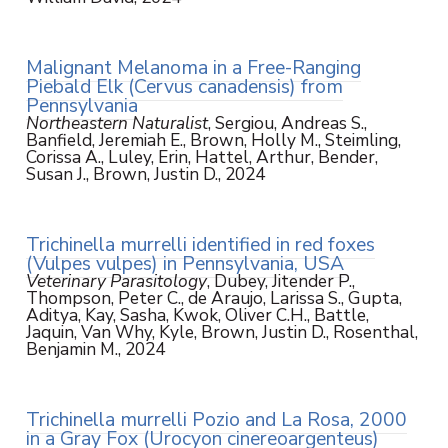
Malignant Melanoma in a Free-Ranging
Piebald Elk (Cervus canadensis) from
Pennsylvania
Northeastern Naturalist
, Sergiou, Andreas S.,
Banfield, Jeremiah E., Brown, Holly M., Steimling,
Corissa A., Luley, Erin, Hattel, Arthur, Bender,
Susan J., Brown, Justin D., 2024
Trichinella murrelli identified in red foxes
(Vulpes vulpes) in Pennsylvania, USA
Veterinary Parasitology
, Dubey, Jitender P.,
Thompson, Peter C., de Araujo, Larissa S., Gupta,
Aditya, Kay, Sasha, Kwok, Oliver C.H., Battle,
Jaquin, Van Why, Kyle, Brown, Justin D., Rosenthal,
Benjamin M., 2024
Trichinella murrelli Pozio and La Rosa, 2000
in a Gray Fox (Urocyon cinereoargenteus)