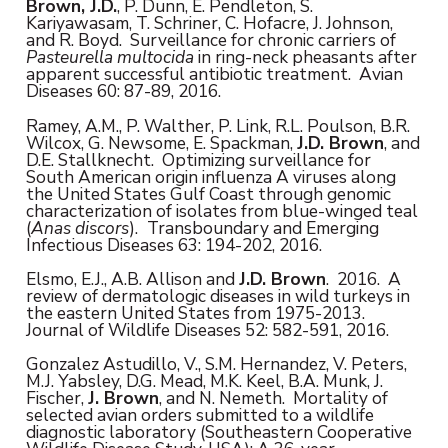
Brown, J.D.
, P. Dunn, E. Pendleton, S.
Kariyawasam, T. Schriner, C. Hofacre, J. Johnson,
and R. Boyd. Surveillance for chronic carriers of
Pasteurella multocida
in ring-neck pheasants after
apparent successful antibiotic treatment. Avian
Diseases 60: 87-89, 2016.
Ramey, A.M., P. Walther, P. Link, R.L. Poulson, B.R.
Wilcox, G. Newsome, E. Spackman,
J.D. Brown
, and
D.E. Stallknecht. Optimizing surveillance for
South American origin influenza A viruses along
the United States Gulf Coast through genomic
characterization of isolates from blue-winged teal
(
Anas discors
).
Transboundary and Emerging
Infectious Diseases 63: 194-202, 2016.
Elsmo, E.J., A.B. Allison and
J.D. Brown
. 2016. A
review of dermatologic diseases in wild turkeys in
the eastern United States from 1975-2013.
Journal of Wildlife Diseases 52: 582-591, 2016.
Gonzalez Astudillo, V., S.M. Hernandez, V. Peters,
M.J. Yabsley, D.G. Mead, M.K. Keel, B.A. Munk, J.
Fischer,
J. Brown
, and N. Nemeth. Mortality of
selected avian orders submitted to a wildlife
diagnostic laboratory (Southeastern Cooperative