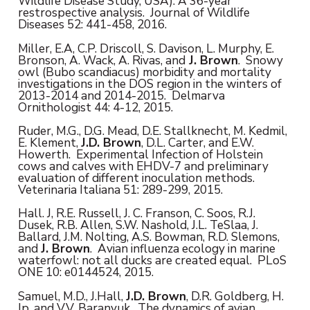
Wildlife Disease Study, USA): A 36-year
restrospective analysis. Journal of Wildlife
Diseases 52: 441-458, 2016.
Miller, E.A, C.P. Driscoll, S. Davison, L. Murphy, E.
Bronson, A. Wack, A. Rivas, and
J. Brown
. Snowy
owl (Bubo scandiacus) morbidity and mortality
investigations in the DOS region in the winters of
2013-2014 and 2014-2015. Delmarva
Ornithologist 44: 4-12, 2015.
Ruder, M.G., D.G. Mead, D.E. Stallknecht, M. Kedmil,
E. Klement,
J.D. Brown
, D.L. Carter, and E.W.
Howerth. Experimental Infection of Holstein
cows and calves with EHDV-7 and preliminary
evaluation of different inoculation methods.
Veterinaria Italiana 51: 289-299, 2015.
Hall. J, R.E. Russell, J. C. Franson, C. Soos, R.J.
Dusek, R.B. Allen, S.W. Nashold, J.L. TeSlaa, J.
Ballard, J.M. Nolting, A.S. Bowman, R.D. Slemons,
and
J. Brown
. Avian influenza ecology in marine
waterfowl: not all ducks are created equal. PLoS
ONE 10: e0144524, 2015.
Samuel, M.D., J.Hall,
J.D. Brown
, D.R. Goldberg, H.
Ip, and V.V. Baranyuk. The dynamics of avian