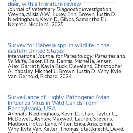
deer, with a literature review
Journal of Veterinary Diagnostic Investigation
,
Weyna, Alisia A.W., Luley, Erin, Brown, Justin D.,
Niedringhaus, Kevin D., Gibbs, Samantha E.J.,
Nemeth, Nicole M., 2025
Survey for Babesia spp. in wildlife in the
eastern United States
International Journal for Parasitology: Parasites and
Wildlife
, Baker, Eliza, Dennis, Michelle, Jensen,
Alex, Garrett, Kayla Buck, Cleveland, Christopher
A., Yabsley, Michael J., Brown, Justin D., Why, Kyle
Van, Gerhold, Richard, 2024
Surveillance of Highly Pathogenic Avian
Influenza Virus in Wild Canids from
Pennsylvania, USA
Animals
, Niedringhaus, Kevin D., Chan, Taylor C.,
McDowell, Ashley, Maxwell, Lauren, Stevens,
Madison, Potts, Lane, Miller, Erica, Anis, Eman,
Why, Kyle Van, Keller, Thomas, Stallknecht, David,