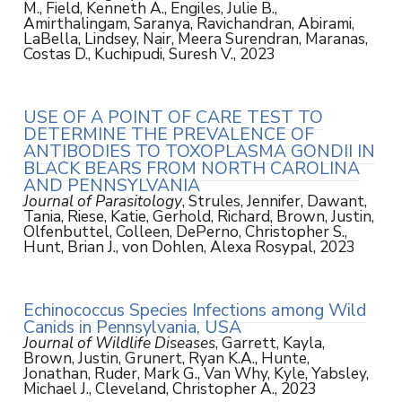
M., Field, Kenneth A., Engiles, Julie B.,
Amirthalingam, Saranya, Ravichandran, Abirami,
LaBella, Lindsey, Nair, Meera Surendran, Maranas,
Costas D., Kuchipudi, Suresh V., 2023
USE OF A POINT OF CARE TEST TO
DETERMINE THE PREVALENCE OF
ANTIBODIES TO TOXOPLASMA GONDII IN
BLACK BEARS FROM NORTH CAROLINA
AND PENNSYLVANIA
Journal of Parasitology
, Strules, Jennifer, Dawant,
Tania, Riese, Katie, Gerhold, Richard, Brown, Justin,
Olfenbuttel, Colleen, DePerno, Christopher S.,
Hunt, Brian J., von Dohlen, Alexa Rosypal, 2023
Echinococcus Species Infections among Wild
Canids in Pennsylvania, USA
Journal of Wildlife Diseases
, Garrett, Kayla,
Brown, Justin, Grunert, Ryan K.A., Hunte,
Jonathan, Ruder, Mark G., Van Why, Kyle, Yabsley,
Michael J., Cleveland, Christopher A., 2023