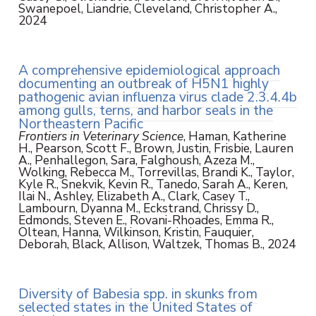
Swanepoel, Liandrie, Cleveland, Christopher A.,
2024
A comprehensive epidemiological approach
documenting an outbreak of H5N1 highly
pathogenic avian influenza virus clade 2.3.4.4b
among gulls, terns, and harbor seals in the
Northeastern Pacific
Frontiers in Veterinary Science
, Haman, Katherine
H., Pearson, Scott F., Brown, Justin, Frisbie, Lauren
A., Penhallegon, Sara, Falghoush, Azeza M.,
Wolking, Rebecca M., Torrevillas, Brandi K., Taylor,
Kyle R., Snekvik, Kevin R., Tanedo, Sarah A., Keren,
Ilai N., Ashley, Elizabeth A., Clark, Casey T.,
Lambourn, Dyanna M., Eckstrand, Chrissy D.,
Edmonds, Steven E., Rovani-Rhoades, Emma R.,
Oltean, Hanna, Wilkinson, Kristin, Fauquier,
Deborah, Black, Allison, Waltzek, Thomas B., 2024
Diversity of Babesia spp. in skunks from
selected states in the United States of