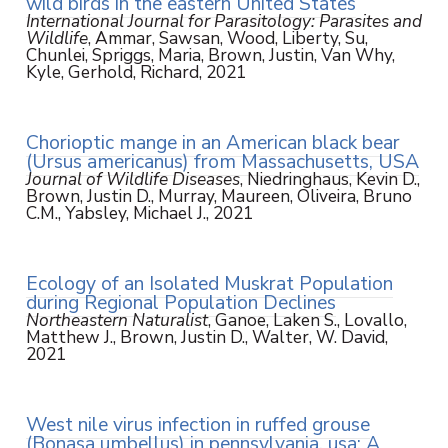
wild birds in the eastern United States
International Journal for Parasitology: Parasites and
Wildlife
, Ammar, Sawsan, Wood, Liberty, Su,
Chunlei, Spriggs, Maria, Brown, Justin, Van Why,
Kyle, Gerhold, Richard, 2021
Chorioptic mange in an American black bear
(Ursus americanus) from Massachusetts, USA
Journal of Wildlife Diseases
, Niedringhaus, Kevin D.,
Brown, Justin D., Murray, Maureen, Oliveira, Bruno
C.M., Yabsley, Michael J., 2021
Ecology of an Isolated Muskrat Population
during Regional Population Declines
Northeastern Naturalist
, Ganoe, Laken S., Lovallo,
Matthew J., Brown, Justin D., Walter, W. David,
2021
West nile virus infection in ruffed grouse
(Bonasa umbellus) in pennsylvania, usa: A