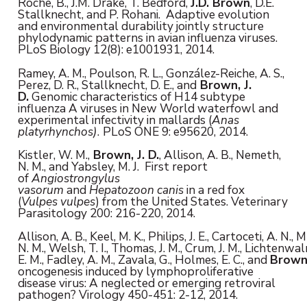
Roche, B., J.M. Drake, T. Bedford,
J.D. Brown
, D.E.
Stallknecht, and P. Rohani. Adaptive evolution
and environmental durability jointly structure
phylodynamic patterns in avian influenza viruses.
PLoS Biology 12(8): e1001931, 2014.
Ramey, A. M., Poulson, R. L., González-Reiche, A. S.,
Perez, D. R., Stallknecht, D. E., and
Brown,
J.
D.
Genomic characteristics of H14 subtype
influenza A viruses in New World waterfowl and
experimental infectivity in mallards (
Anas
platyrhynchos)
.
PLoS ONE 9: e95620, 2014.
Kistler, W. M.,
Brown,
J. D.
, Allison, A. B., Nemeth,
N. M., and Yabsley, M. J. First report
of
Angiostrongylus
vasorum
and
Hepatozoon
canis
in a red fox
(
Vulpes
vulpes
) from the United States. Veterinary
Parasitology 200: 216-220, 2014.
Allison, A. B., Keel, M. K., Philips, J. E., Cartoceti, A. N.
N. M., Welsh, T. I., Thomas, J. M., Crum, J. M., Lichtenwal
E. M., Fadley, A. M., Zavala, G., Holmes, E. C., and
Brown
oncogenesis induced by lymphoproliferative
disease virus: A neglected or emerging retroviral
pathogen? Virology 450-451: 2-12, 2014.