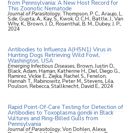
from Pennsylvania: A New Host Record for
This Zoonotic Nematode
Journal of Parasitology
, Thompson, P. C., Araujo, L.
S.de, Gupta, A., Kay, S., Kwok, O. C.H., Battle, J., Van
Why, K., Brown, J. D., Rosenthal, B. M., Dubey, J. P.,
2024
Antibodies to Influenza A(H5N1) Virus in
Hunting Dogs Retrieving Wild Fowl,
Washington, USA
Emerging Infectious Diseases
, Brown, Justin D.,
Black, Adam, Haman, Katherine H., Diel, Diego G.,
Ramirez, Vickie E., Ziejka, Rachel S., Fenelon,
Hannah T., Rabinowitz, Peter M., Stevens, Lila,
Poulson, Rebecca, Stallknecht, David E., 2024
Rapid Point-Of-Care Testing for Detection of
Antibodies to Toxoplasma gondii in Black
Vultures and Ring-Billed Gulls from
Pennsylvania
Journal of Parasitology
, Von Dohlen, Alexa