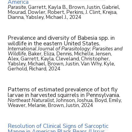
America
Parasite
, Garrett, Kayla B., Brown, Justin, Gabriel,
Mourad, Dowler, Robert, Perkins, J. Clint, Krejsa,
Dianna, Yabsley, Michael J., 2024
Prevalence and diversity of Babesia spp. in
wildlife in the eastern United States.
International Journal of Parasitology: Parasites and
Wildlife
, Baker, Eliza, Dennis, Michelle, Jensen,
Alex, Garrett, Kayla, Cleveland, Christopher,
Yabsley, Michael, Brown, Justin, Van Why, Kyle,
Gerhold, Richard, 2024
Patterns of estimated prevalence of bot fly
larvae in harvested squirrels in Pennsylvania.
Northeast Naturalist
, Johnson, Joshua, Boyd, Emily,
Weaver, Melanie, Brown, Justin, 2024
Resolution of Clinical Signs of Sarcoptic
Mange in American Black Bears (Ursus