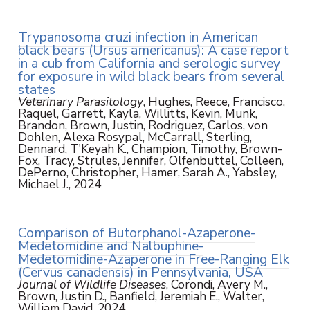
Trypanosoma cruzi infection in American
black bears (Ursus americanus): A case report
in a cub from California and serologic survey
for exposure in wild black bears from several
states
Veterinary Parasitology
, Hughes, Reece, Francisco,
Raquel, Garrett, Kayla, Willitts, Kevin, Munk,
Brandon, Brown, Justin, Rodriguez, Carlos, von
Dohlen, Alexa Rosypal, McCarrall, Sterling,
Dennard, T'Keyah K., Champion, Timothy, Brown-
Fox, Tracy, Strules, Jennifer, Olfenbuttel, Colleen,
DePerno, Christopher, Hamer, Sarah A., Yabsley,
Michael J., 2024
Comparison of Butorphanol-Azaperone-
Medetomidine and Nalbuphine-
Medetomidine-Azaperone in Free-Ranging Elk
(Cervus canadensis) in Pennsylvania, USA
Journal of Wildlife Diseases
, Corondi, Avery M.,
Brown, Justin D., Banfield, Jeremiah E., Walter,
William David, 2024