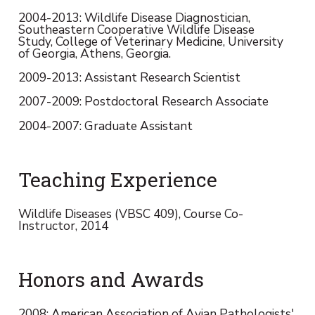
2004-2013: Wildlife Disease Diagnostician,
Southeastern Cooperative Wildlife Disease
Study, College of Veterinary Medicine, University
of Georgia, Athens, Georgia.
2009-2013: Assistant Research Scientist
2007-2009: Postdoctoral Research Associate
2004-2007: Graduate Assistant
Teaching Experience
Wildlife Diseases (VBSC 409), Course Co-
Instructor, 2014
Honors and Awards
2008: American Association of Avian Pathologists'