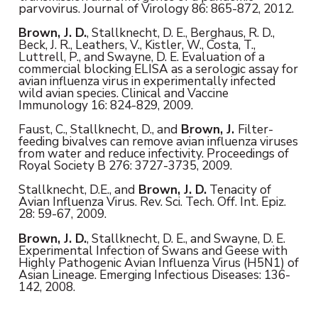
parvovirus. Journal of Virology 86: 865-872, 2012.
Brown, J. D.
, Stallknecht, D. E., Berghaus, R. D.,
Beck, J. R., Leathers, V., Kistler, W., Costa, T.,
Luttrell, P., and Swayne, D. E. Evaluation of a
commercial blocking ELISA as a serologic assay for
avian influenza virus in experimentally infected
wild avian species. Clinical and Vaccine
Immunology 16: 824-829, 2009.
Faust, C., Stallknecht, D., and
Brown, J.
Filter-
feeding bivalves can remove avian influenza viruses
from water and reduce infectivity. Proceedings of
Royal Society B 276: 3727-3735, 2009.
Stallknecht, D.E., and
Brown,
J. D.
Tenacity of
Avian Influenza Virus. Rev. Sci. Tech. Off. Int. Epiz.
28: 59-67, 2009.
Brown, J. D.
, Stallknecht, D. E., and Swayne, D. E.
Experimental Infection of Swans and Geese with
Highly Pathogenic Avian Influenza Virus (H5N1) of
Asian Lineage. Emerging Infectious Diseases: 136-
142, 2008.