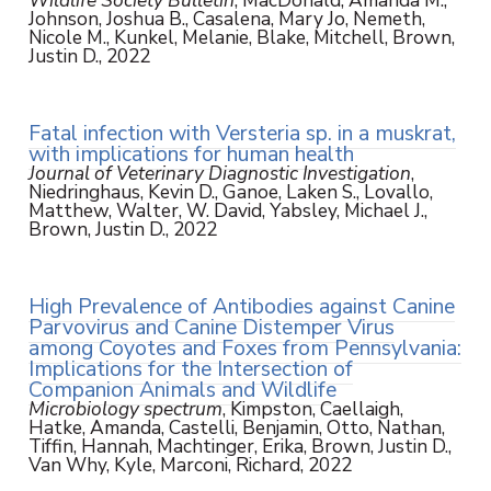
Wildlife Society Bulletin
, MacDonald, Amanda M.,
Johnson, Joshua B., Casalena, Mary Jo, Nemeth,
Nicole M., Kunkel, Melanie, Blake, Mitchell, Brown,
Justin D., 2022
Fatal infection with Versteria sp. in a muskrat,
with implications for human health
Journal of Veterinary Diagnostic Investigation
,
Niedringhaus, Kevin D., Ganoe, Laken S., Lovallo,
Matthew, Walter, W. David, Yabsley, Michael J.,
Brown, Justin D., 2022
High Prevalence of Antibodies against Canine
Parvovirus and Canine Distemper Virus
among Coyotes and Foxes from Pennsylvania:
Implications for the Intersection of
Companion Animals and Wildlife
Microbiology spectrum
, Kimpston, Caellaigh,
Hatke, Amanda, Castelli, Benjamin, Otto, Nathan,
Tiffin, Hannah, Machtinger, Erika, Brown, Justin D.,
Van Why, Kyle, Marconi, Richard, 2022