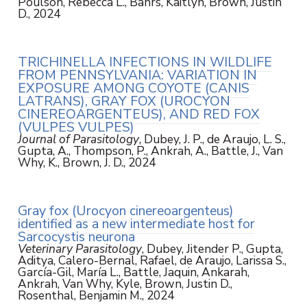
Poulson, Rebecca L., Bahrs, Kaitlyn, Brown, Justin
D., 2024
TRICHINELLA INFECTIONS IN WILDLIFE
FROM PENNSYLVANIA: VARIATION IN
EXPOSURE AMONG COYOTE (CANIS
LATRANS), GRAY FOX (UROCYON
CINEREOARGENTEUS), AND RED FOX
(VULPES VULPES)
Journal of Parasitology
, Dubey, J. P., de Araujo, L. S.,
Gupta, A., Thompson, P., Ankrah, A., Battle, J., Van
Why, K., Brown, J. D., 2024
Gray fox (Urocyon cinereoargenteus)
identified as a new intermediate host for
Sarcocystis neurona
Veterinary Parasitology
, Dubey, Jitender P., Gupta,
Aditya, Calero-Bernal, Rafael, de Araujo, Larissa S.,
García-Gil, María L., Battle, Jaquin, Ankarah,
Ankrah, Van Why, Kyle, Brown, Justin D.,
Rosenthal, Benjamin M., 2024