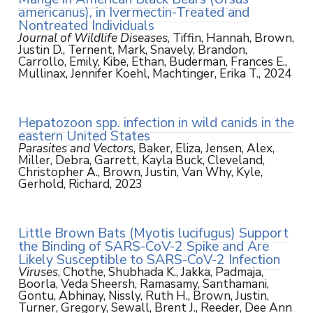
americanus), in Ivermectin-Treated and
Nontreated Individuals
Journal of Wildlife Diseases
, Tiffin, Hannah, Brown,
Justin D., Ternent, Mark, Snavely, Brandon,
Carrollo, Emily, Kibe, Ethan, Buderman, Frances E.,
Mullinax, Jennifer Koehl, Machtinger, Erika T., 2024
Hepatozoon spp. infection in wild canids in the
eastern United States
Parasites and Vectors
, Baker, Eliza, Jensen, Alex,
Miller, Debra, Garrett, Kayla Buck, Cleveland,
Christopher A., Brown, Justin, Van Why, Kyle,
Gerhold, Richard, 2023
Little Brown Bats (Myotis lucifugus) Support
the Binding of SARS-CoV-2 Spike and Are
Likely Susceptible to SARS-CoV-2 Infection
Viruses
, Chothe, Shubhada K., Jakka, Padmaja,
Boorla, Veda Sheersh, Ramasamy, Santhamani,
Gontu, Abhinay, Nissly, Ruth H., Brown, Justin,
Turner, Gregory, Sewall, Brent J., Reeder, Dee Ann