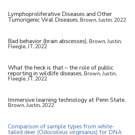
Lymphoproliferative Diseases and Other
Tumorigenic Viral Diseases
, Brown, Justin, 2022
Bad behavior (brain abscesses)
, Brown, Justin,
Fleegle, JT, 2022
What the heck is that – the role of public
reporting in wildlife diseases
, Brown, Justin,
Fleegle, JT, 2022
Immersive learning technology at Penn State
,
Brown, Justin, 2022
Comparison of sample types from white-
tailed deer (Odocoileus virginianus) for DNA