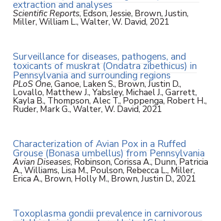
extraction and analyses
Scientific Reports
, Edson, Jessie, Brown, Justin,
Miller, William L., Walter, W. David, 2021
Surveillance for diseases, pathogens, and
toxicants of muskrat (Ondatra zibethicus) in
Pennsylvania and surrounding regions
PLoS One
, Ganoe, Laken S., Brown, Justin D.,
Lovallo, Matthew J., Yabsley, Michael J., Garrett,
Kayla B., Thompson, Alec T., Poppenga, Robert H.,
Ruder, Mark G., Walter, W. David, 2021
Characterization of Avian Pox in a Ruffed
Grouse (Bonasa umbellus) from Pennsylvania
Avian Diseases
, Robinson, Corissa A., Dunn, Patricia
A., Williams, Lisa M., Poulson, Rebecca L., Miller,
Erica A., Brown, Holly M., Brown, Justin D., 2021
Toxoplasma gondii prevalence in carnivorous