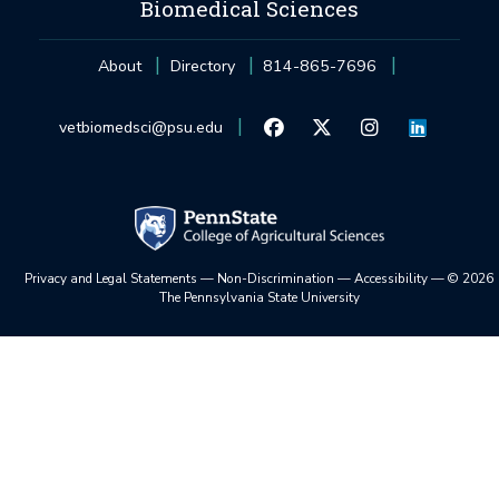
Biomedical Sciences
About
Directory
814-865-7696
vetbiomedsci@psu.edu
Privacy and Legal Statements
—
Non-Discrimination
—
Accessibility
—
©
2026
The Pennsylvania State University