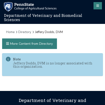
Department of Veterinary and Biomedical
Sciences
Home
Directory
Jeffery Dodds, DVM
More Content from Directory
Note
Jeffery Dodds, DVM is no longer associated with
this organization.
Department of Veterinary and