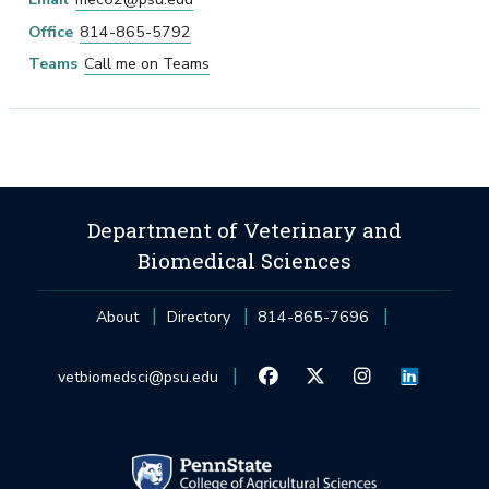
Office
814-865-5792
Teams
Call me on Teams
Department of Veterinary and
Biomedical Sciences
About
Directory
814-865-7696
vetbiomedsci@psu.edu