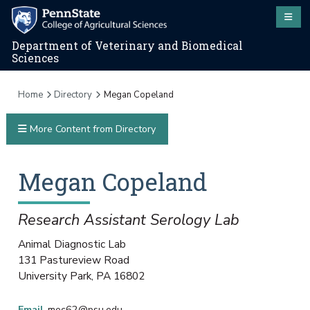
Department of Veterinary and Biomedical
Sciences
Home
Directory
Megan Copeland
More Content from Directory
Megan
Copeland
Research Assistant Serology Lab
Animal Diagnostic Lab
131 Pastureview Road
University Park
,
PA
16802
Email
mec62@psu.edu