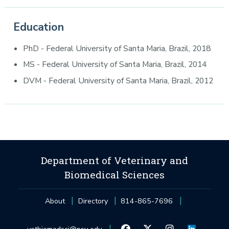
Education
PhD - Federal University of Santa Maria, Brazil, 2018
MS - Federal University of Santa Maria, Brazil, 2014
DVM - Federal University of Santa Maria, Brazil, 2012
Department of Veterinary and
Biomedical Sciences
About
Directory
814-865-7696