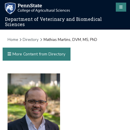
Department of Veterinary and Biomedical
Sciences
Home
Directory
Mathias Martins, DVM, MS, PhD
More Content from Directory