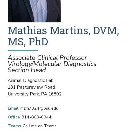
Mathias
Martins
,
DVM,
MS, PhD
Associate Clinical Professor
Virology/Molecular Diagnostics
Section Head
Animal Diagnostic Lab
131 Pastureview Road
University Park
,
PA
16802
Email
mzm7324@psu.edu
Office
814-863-0944
Teams
Call me on Teams