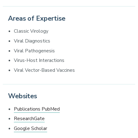
Areas of Expertise
Classic Virology
Viral Diagnostics
Viral Pathogenesis
Virus-Host Interactions
Viral Vector-Based Vaccines
Websites
Publications PubMed
ResearchGate
Google Scholar