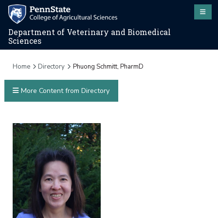
Department of Veterinary and Biomedical
Sciences
Home
Directory
Phuong Schmitt, PharmD
More Content from Directory