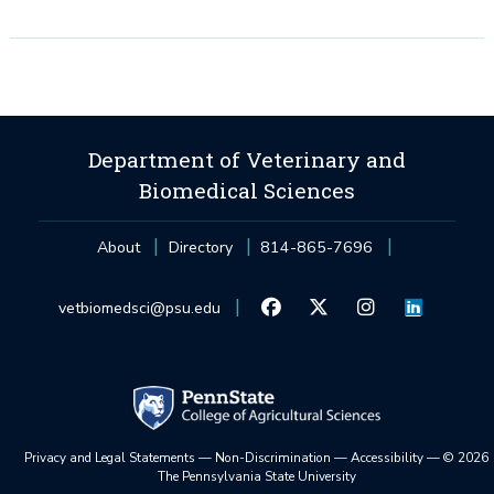
Department of Veterinary and
Biomedical Sciences
About
Directory
814-865-7696
vetbiomedsci@psu.edu
Privacy and Legal Statements
—
Non-Discrimination
—
Accessibility
—
©
2026
The Pennsylvania State University