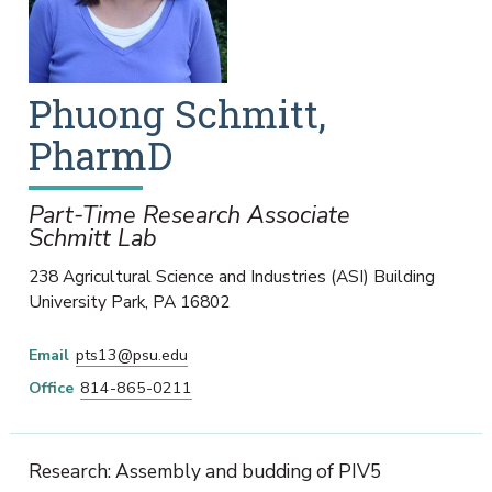
Phuong
Schmitt
,
PharmD
Part-Time Research Associate
Schmitt Lab
238 Agricultural Science and Industries (ASI) Building
University Park
,
PA
16802
Email
pts13@psu.edu
Office
814-865-0211
Research: Assembly and budding of PIV5