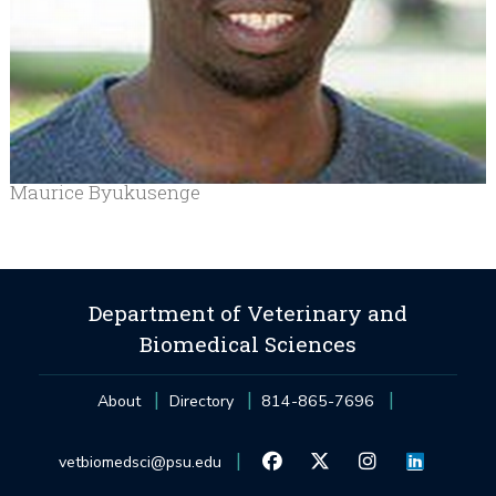
Maurice Byukusenge
Department of Veterinary and
Biomedical Sciences
About
Directory
814-865-7696
vetbiomedsci@psu.edu