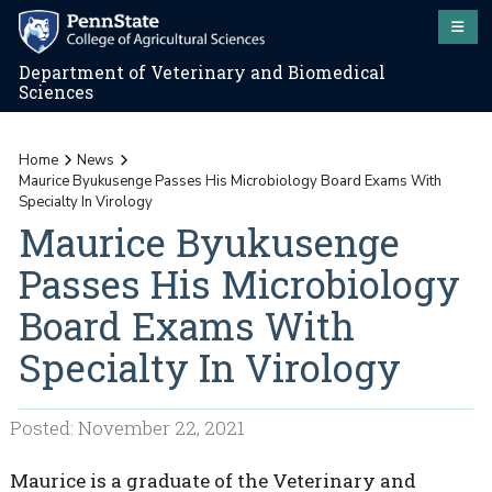
Department of Veterinary and Biomedical
Sciences
Home
News
Maurice Byukusenge Passes His Microbiology Board Exams With
Specialty In Virology
Maurice Byukusenge
Passes His Microbiology
Board Exams With
Specialty In Virology
Posted: November 22, 2021
Maurice is a graduate of the Veterinary and