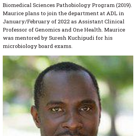
Biomedical Sciences Pathobiology Program (2019).
Maurice plans to join the department at ADL in
January/February of 2022 as Assistant Clinical
Professor of Genomics and One Health. Maurice
was mentored by Suresh Kuchipudi for his
microbiology board exams.