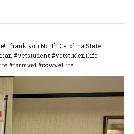
ne! Thank you North Carolina State
rian #vetstudent #vetstudentlife
ife #farmvet #cowvetlife