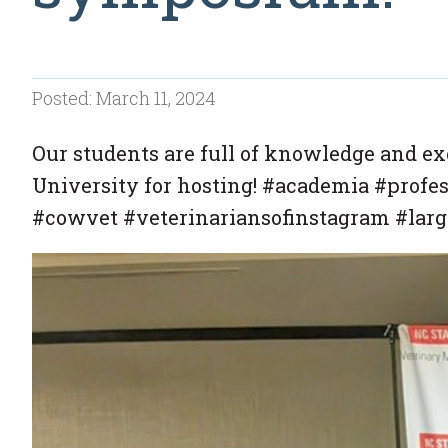
Posted: March 11, 2024
Our students are full of knowledge and ex
University for hosting! #academia #profe
#cowvet #veterinariansofinstagram #large