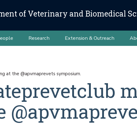
ment of Veterinary and Biomedical Sc
eople
Research
Extension & Outreach
Ab
ng at the @apvmaprevets symposium.
teprevetclub m
he @apvmapreve