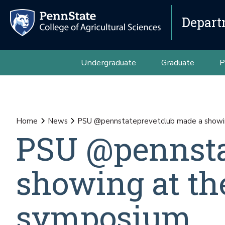
Depart
Undergraduate
Graduate
P
Home
News
PSU @pennstateprevetclub made a showi
PSU @pennsta
showing at t
symposium.