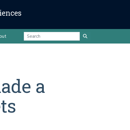
iences
out
ade a
ts