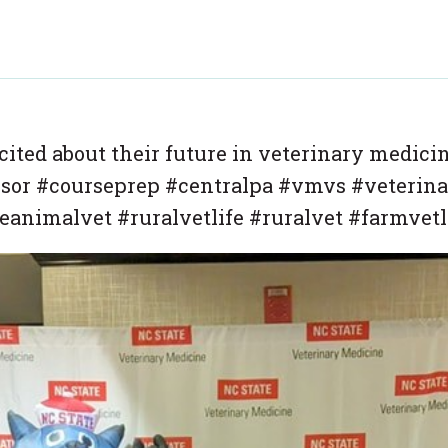
cited about their future in veterinary medici
ssor #courseprep #centralpa #vmvs #veterina
animalvet #ruralvetlife #ruralvet #farmvetl