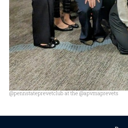
@pennstateprevetclub at the @apvmaprevets