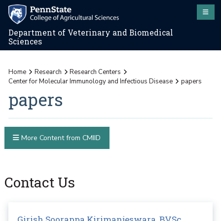
Department of Veterinary and Biomedical
Sciences
Home
Research
Research Centers
Center for Molecular Immunology and Infectious Disease
papers
papers
More Content from CMIID
Contact Us
Girish Soorappa Kirimanjeswara, BVSc,