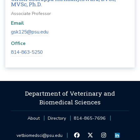
MVSc, Ph.D.
Associate Professor
Email
gsk125@psu.edu
Office
814-863-5250
Department of Veterinary and
Biomedical Sciences
About
Directory
814-865-7696
vetbiomedsci@psu.edu