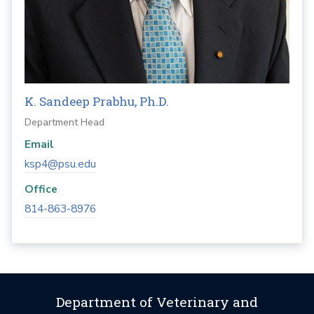
K. Sandeep Prabhu, Ph.D.
Department Head
Email
ksp4@psu.edu
Office
814-863-8976
Department of Veterinary and