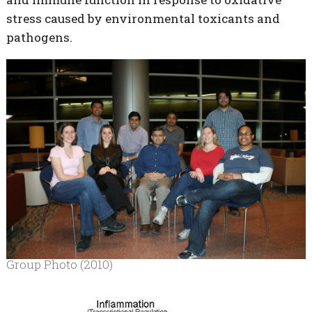
stress caused by environmental toxicants and
pathogens.
Group Photo (2010)