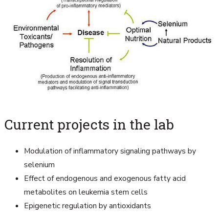
Current projects in the lab
Modulation of inflammatory signaling pathways by
selenium
Effect of endogenous and exogenous fatty acid
metabolites on leukemia stem cells
Epigenetic regulation by antioxidants