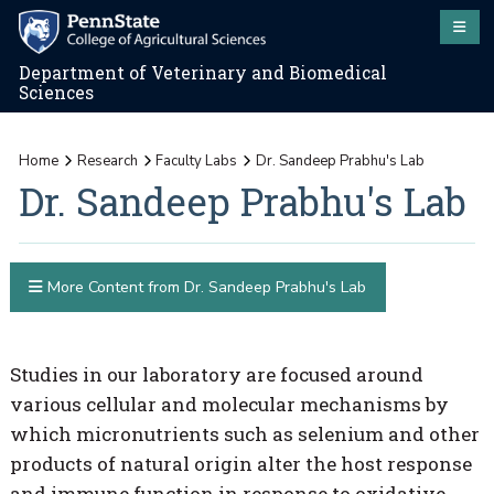
Department of Veterinary and Biomedical
Sciences
Home
Research
Faculty Labs
Dr. Sandeep Prabhu's Lab
Dr. Sandeep Prabhu's Lab
More Content from Dr. Sandeep Prabhu's Lab
Studies in our laboratory are focused around
various cellular and molecular mechanisms by
which micronutrients such as selenium and other
products of natural origin alter the host response
and immune function in response to oxidative