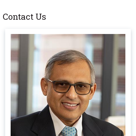
Contact Us