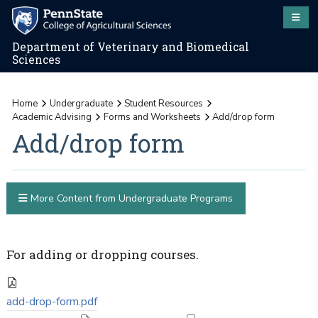
Department of Veterinary and Biomedical
Sciences
Home
Undergraduate
Student Resources
Academic Advising
Forms and Worksheets
Add/drop form
Add/drop form
More Content from Undergraduate Programs
For adding or dropping courses.
add-drop-form.pdf