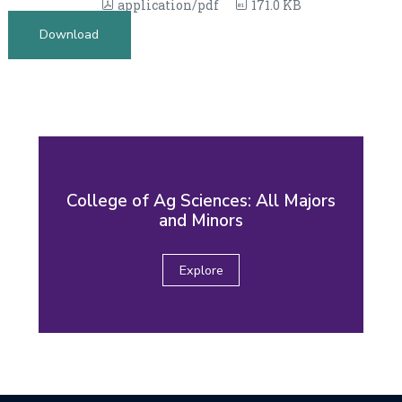
application/pdf
171.0 KB
Download
College of Ag Sciences: All Majors
and Minors
Explore