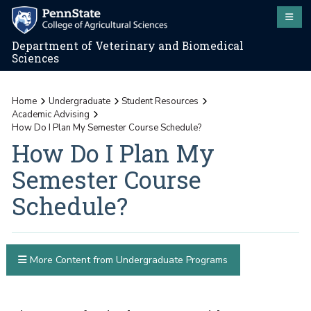
Department of Veterinary and Biomedical
Sciences
Home
Undergraduate
Student Resources
Academic Advising
How Do I Plan My Semester Course Schedule?
How Do I Plan My
Semester Course
Schedule?
More Content from Undergraduate Programs