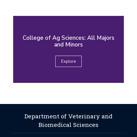
College of Ag Sciences: All Majors
and Minors
Explore
Department of Veterinary and
Biomedical Sciences