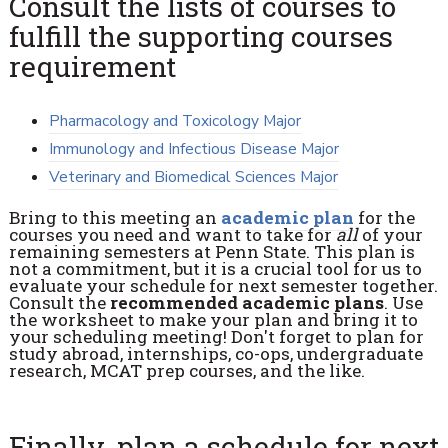
Consult the lists of courses to
fulfill the supporting courses
requirement
Pharmacology and Toxicology Major
Immunology and Infectious Disease Major
Veterinary and Biomedical Sciences Major
Bring to this meeting an
academic plan
for the
courses you need and want to take for
all
of your
remaining semesters at Penn State. This plan is
not a commitment, but it is a crucial tool for us to
evaluate your schedule for next semester together.
Consult the
recommended academic plans
. Use
the worksheet to make your plan and bring it to
your scheduling meeting! Don't forget to plan for
study abroad, internships, co-ops, undergraduate
research, MCAT prep courses, and the like.
Finally, plan a schedule for next