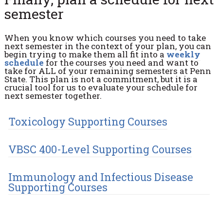
semester
When you know which courses you need to take
next semester in the context of your plan, you can
begin trying to make them all fit into a
weekly
schedule
for the courses you need and want to
take for ALL of your remaining semesters at Penn
State. This plan is not a commitment, but it is a
crucial tool for us to evaluate your schedule for
next semester together.
Toxicology Supporting Courses
VBSC 400-Level Supporting Courses
Immunology and Infectious Disease
Supporting Courses