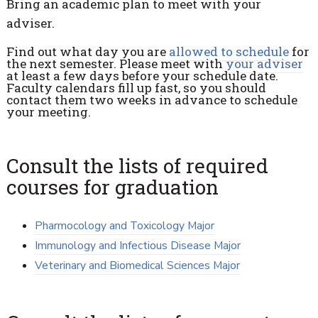
Bring an academic plan to meet with your
adviser.
Find out what day you are
allowed to schedule
for
the next semester. Please meet with
your adviser
at least a few days before your schedule date.
Faculty calendars fill up fast, so you should
contact them two weeks in advance to schedule
your meeting.
Consult the lists of required
courses for graduation
Pharmocology and Toxicology Major
Immunology and Infectious Disease Major
Veterinary and Biomedical Sciences Major