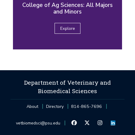
College of Ag Sciences: All Majors
and Minors
Explore
Department of Veterinary and
Biomedical Sciences
About
Directory
814-865-7696
vetbiomedsci@psu.edu