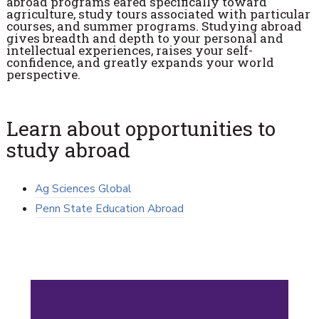
abroad programs eared specifically toward
agriculture, study tours associated with particular
courses, and summer programs. Studying abroad
gives breadth and depth to your personal and
intellectual experiences, raises your self-
confidence, and greatly expands your world
perspective.
Learn about opportunities to
study abroad
Ag Sciences Global
Penn State Education Abroad