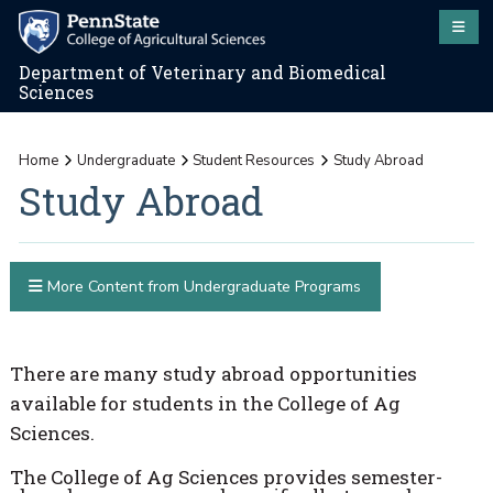
Department of Veterinary and Biomedical
Sciences
Home
Undergraduate
Student Resources
Study Abroad
Study Abroad
More Content from Undergraduate Programs
There are many study abroad opportunities
available for students in the College of Ag
Sciences.
The College of Ag Sciences provides semester-