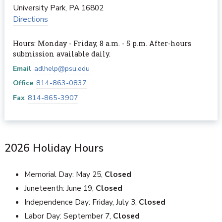
University Park
,
PA
16802
Directions
Hours: Monday - Friday, 8 a.m. - 5 p.m. After-hours
submission available daily.
Email
adlhelp@psu.edu
Office
814-863-0837
Fax
814-865-3907
2026 Holiday Hours
Memorial Day: May 25,
Closed
Juneteenth: June 19,
Closed
Independence Day: Friday, July 3,
Closed
Labor Day: September 7,
Closed