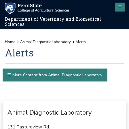
Department of Veterinary and Biomedical
Sciences
Home
Animal Diagnostic Laboratory
Alerts
Alerts
More Content from Animal Diagnostic Laboratory
Animal Diagnostic Laboratory
131 Pastureview Rd.