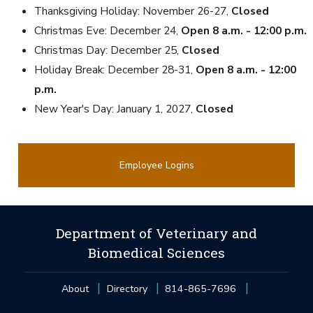
Thanksgiving Holiday: November 26-27,
Closed
Christmas Eve: December 24,
Open 8 a.m. - 12:00 p.m.
Christmas Day: December 25,
Closed
Holiday Break: December 28-31,
Open 8 a.m. - 12:00
p.m.
New Year's Day: January 1, 2027,
Closed
Employee Logins
Department of Veterinary and
Biomedical Sciences
About
Directory
814-865-7696