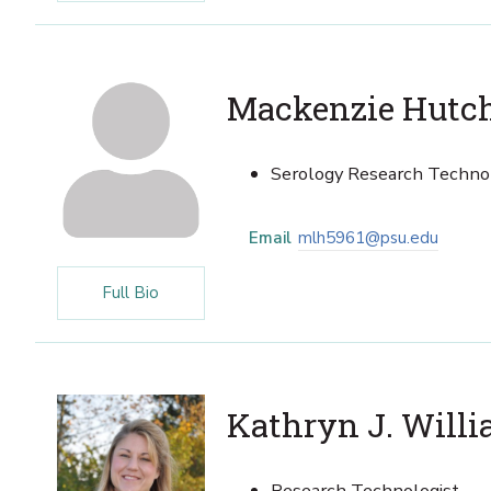
Mackenzie Hutc
Serology Research Techno
Email
mlh5961@psu.edu
Full Bio
Kathryn J. Will
Research Technologist