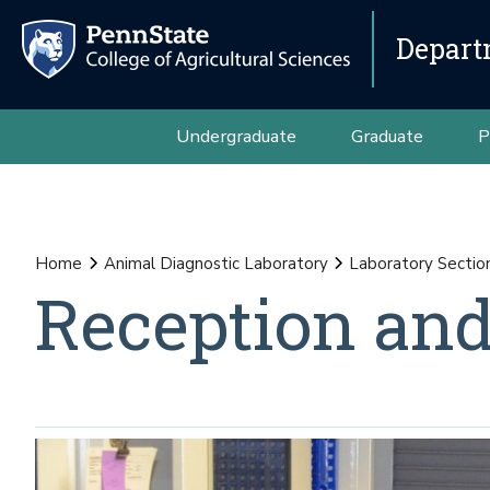
Depart
Undergraduate
Graduate
P
Home
Animal Diagnostic Laboratory
Laboratory Sectio
Reception and