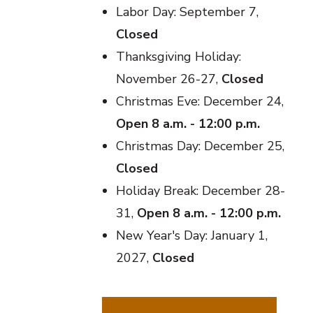
Labor Day: September 7,
Closed
Thanksgiving Holiday:
November 26-27,
Closed
Christmas Eve: December 24,
Open 8 a.m. - 12:00 p.m.
Christmas Day: December 25,
Closed
Holiday Break: December 28-
31,
Open 8 a.m. - 12:00 p.m.
New Year's Day: January 1,
2027,
Closed