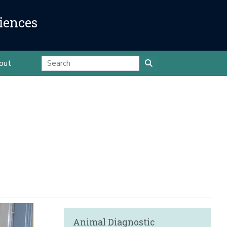
iences
out
Animal Diagnostic