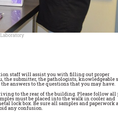
 Laboratory
ion staff will assist you with filling out proper
, the submitter, the pathologists, knowledgeable 
u the answers to the questions that you may have.
ving to the rear of the building. Please follow all
amples must be placed into the walk in cooler and
etal lock box. Be sure all samples and paperwork 
oid any confusion.