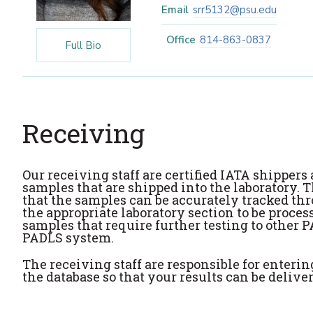
Email
srr5132@psu.edu
Office
814-863-0837
Full Bio
Receiving
Our receiving staff are certified IATA shipper
samples that are shipped into the laboratory.
that the samples can be accurately tracked thr
the appropriate laboratory section to be proces
samples that require further testing to other P
PADLS system.
The receiving staff are responsible for enteri
the database so that your results can be deliv