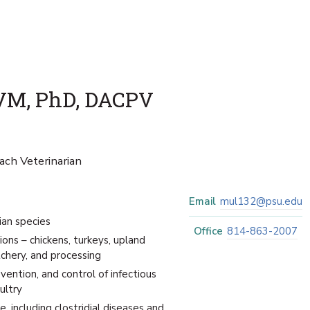
VM, PhD, DACPV
ach Veterinarian
Email
mul132@psu.edu
ian species
Office
814-863-2007
ions – chickens, turkeys, upland
chery, and processing
vention, and control of infectious
ultry
, including clostridial diseases and