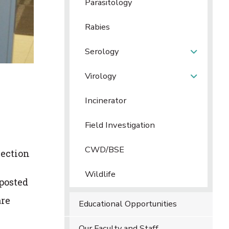
Parasitology
Rabies
Serology
Virology
Incinerator
Field Investigation
CWD/BSE
section
Wildlife
 posted
are
Educational Opportunities
Our Faculty and Staff