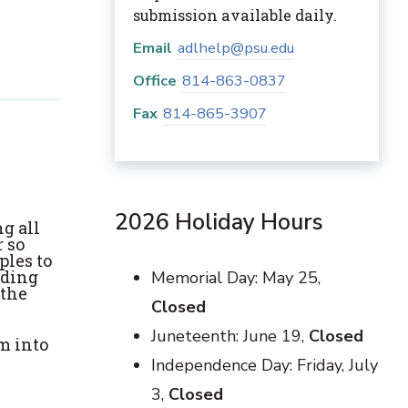
submission available daily.
Email
adlhelp@psu.edu
Office
814-863-0837
Fax
814-865-3907
2026 Holiday Hours
g all
 so
ples to
rding
Memorial Day: May 25,
 the
Closed
Juneteenth: June 19,
Closed
m into
Independence Day: Friday, July
3,
Closed