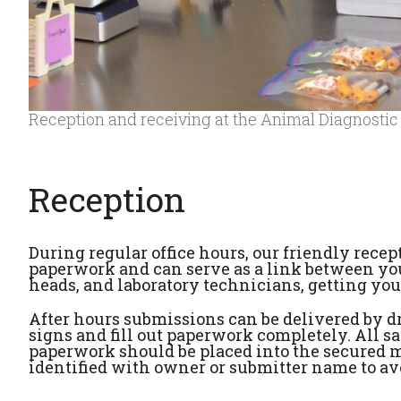
Reception and receiving at the Animal Diagnostic
Reception
During regular office hours, our friendly recept
paperwork and can serve as a link between you
heads, and laboratory technicians, getting yo
After hours submissions can be delivered by dri
signs and fill out paperwork completely. All s
paperwork should be placed into the secured m
identified with owner or submitter name to av