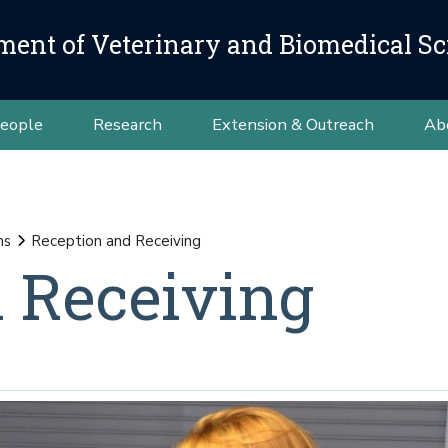
ment of Veterinary and Biomedical Sc
eople
Research
Extension & Outreach
Ab
ns
Reception and Receiving
 Receiving