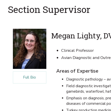
Section Supervisor
Megan Lighty, D
Clinical Professor
Avian Diagnostic and Outre
Areas of Expertise
Full Bio
Diagnostic pathology – av
Field diagnostic investigat
gamebirds, waterfowl, hat
Emphasis on diagnosis, pre
diseases of commercial po
Turkey production medicine