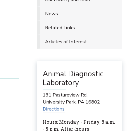
News
Related Links
Articles of Interest
Animal Diagnostic
Laboratory
131 Pastureview Rd.
University Park
,
PA
16802
Directions
Hours: Monday - Friday, 8 a.m.
- 5 p.m. After-hours