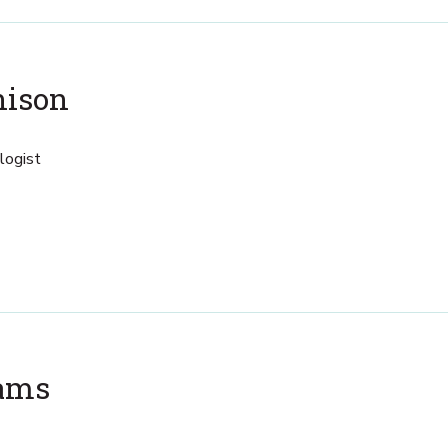
hison
logist
iams