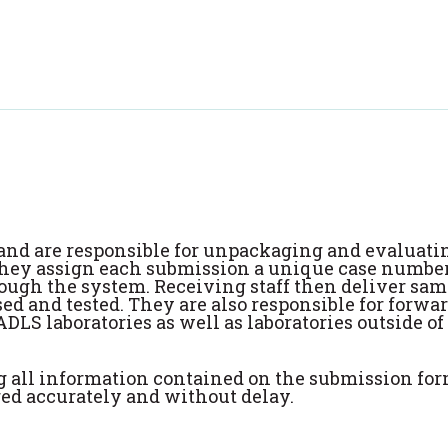
s and are responsible for unpackaging and evaluatin
 They assign each submission a unique case number
ough the system. Receiving staff then deliver sam
sed and tested. They are also responsible for forwa
ADLS laboratories as well as laboratories outside of
ng all information contained on the submission for
ered accurately and without delay.