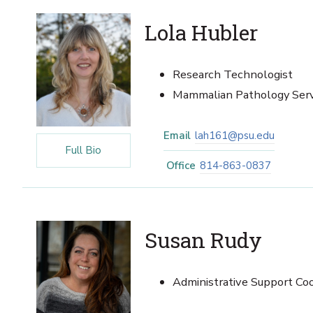
Lola Hubler
Research Technologist
Mammalian Pathology Ser
Email
lah161@psu.edu
Full Bio
Office
814-863-0837
Susan Rudy
Administrative Support Coo