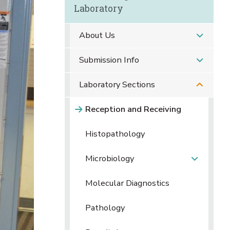
Laboratory
About Us
Submission Info
Laboratory Sections
Reception and Receiving
Histopathology
Microbiology
Molecular Diagnostics
Pathology