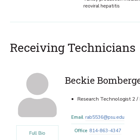
reoviral hepatitis
Receiving Technicians
Beckie Bomberg
Research Technologist 2 /
Email
rab5536@psu.edu
Office
814-863-4347
Full Bio