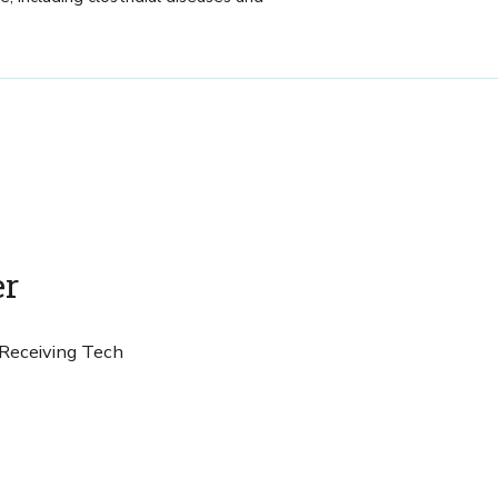
er
 Receiving Tech