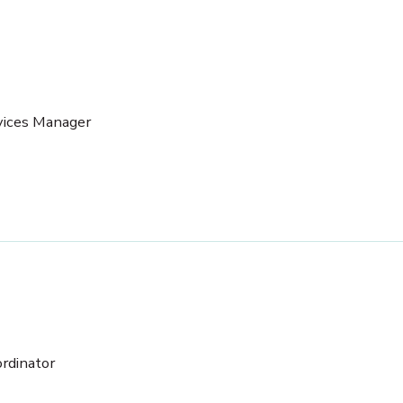
vices Manager
rdinator