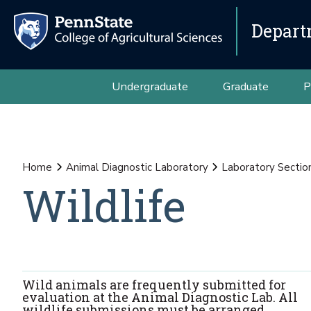
Depart
Undergraduate
Graduate
P
Home
Animal Diagnostic Laboratory
Laboratory Sectio
Wildlife
Wild animals are frequently submitted for
evaluation at the Animal Diagnostic Lab. All
wildlife submissions must be arranged