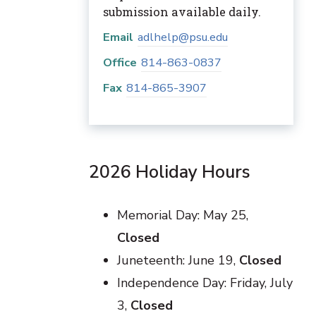
submission available daily.
Email
adlhelp@psu.edu
Office
814-863-0837
Fax
814-865-3907
2026 Holiday Hours
Memorial Day: May 25,
Closed
Juneteenth: June 19,
Closed
Independence Day: Friday, July
3,
Closed