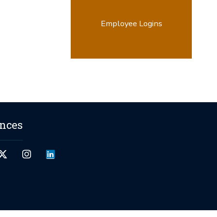
Employee Logins
ences