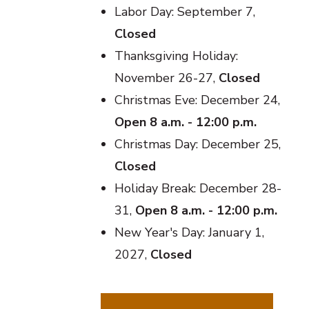
Labor Day: September 7,
Closed
Thanksgiving Holiday:
November 26-27,
Closed
Christmas Eve: December 24,
Open 8 a.m. - 12:00 p.m.
Christmas Day: December 25,
Closed
Holiday Break: December 28-
31,
Open 8 a.m. - 12:00 p.m.
New Year's Day: January 1,
2027,
Closed