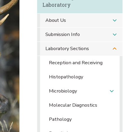
Laboratory
About Us
Submission Info
Laboratory Sections
Reception and Receiving
Histopathology
Microbiology
Molecular Diagnostics
Pathology