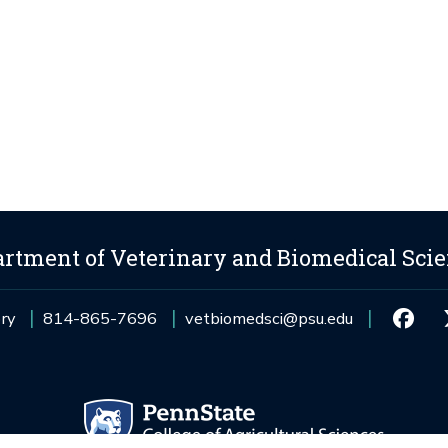
rtment of Veterinary and Biomedical Sci
ory
814-865-7696
vetbiomedsci@psu.edu