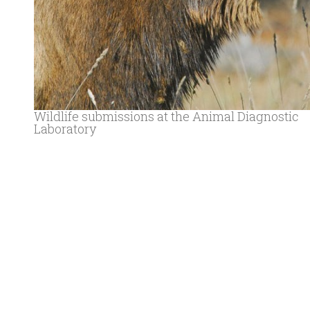
Wildlife submissions at the Animal Diagnostic
Laboratory