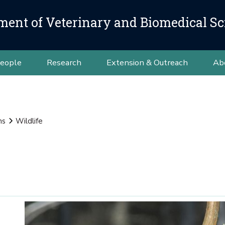
ment of Veterinary and Biomedical Sc
eople
Research
Extension & Outreach
Ab
ns
Wildlife