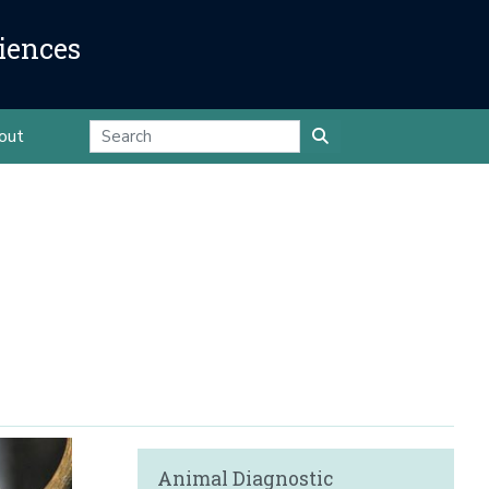
iences
out
Animal Diagnostic