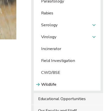
Parasitology
Rabies
Serology
Virology
Incinerator
Field Investigation
CWD/BSE
Wildlife
Educational Opportunities
Our Faculty and Staff