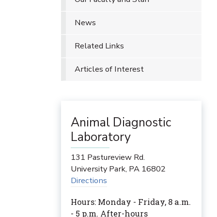
News
Related Links
Articles of Interest
Animal Diagnostic
Laboratory
131 Pastureview Rd.
University Park
,
PA
16802
Directions
Hours: Monday - Friday, 8 a.m.
- 5 p.m. After-hours