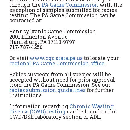
through the
PA Game Commission
with the
exception of samples submitted for rabies
testing. The PA Game Commission can be
contacted at:
Pennsylvania Game Commission
2001 Elmerton Avenue
Harrisburg, PA 17110-9797
717-787-4250
Or visit
www.pgc.state.pa.us
to locate your
regional PA Game Commission office
.
Rabies suspects from all species will be
accepted without need for prior approval
from the PA Game Commission. See our
rabies submission guidelines
for further
instructions.
Information regarding
Chronic Wasting
Disease (CWD) testing
can be found in the
CWD/BSE laboratory section of ADL.