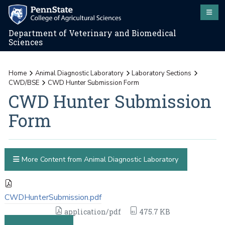
Department of Veterinary and Biomedical
Sciences
Home
Animal Diagnostic Laboratory
Laboratory Sections
CWD/BSE
CWD Hunter Submission Form
CWD Hunter Submission
Form
More Content from Animal Diagnostic Laboratory
CWDHunterSubmission.pdf
application/pdf
475.7 KB