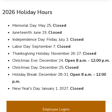
2026 Holiday Hours
Memorial Day: May 25,
Closed
Juneteenth: June 19,
Closed
Independence Day: Friday, July 3,
Closed
Labor Day: September 7,
Closed
Thanksgiving Holiday: November 26-27,
Closed
Christmas Eve: December 24,
Open 8 a.m. - 12:00 p.m.
Christmas Day: December 25,
Closed
Holiday Break: December 28-31,
Open 8 a.m. - 12:00
p.m.
New Year's Day: January 1, 2027,
Closed
Employee Logins