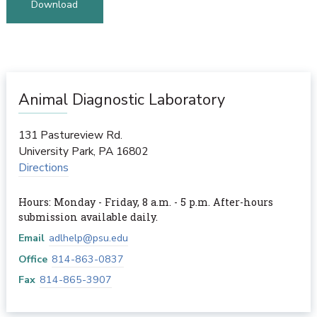
Download
Animal Diagnostic Laboratory
131 Pastureview Rd.
University Park
,
PA
16802
Directions
Hours: Monday - Friday, 8 a.m. - 5 p.m. After-hours
submission available daily.
Email
adlhelp@psu.edu
Office
814-863-0837
Fax
814-865-3907